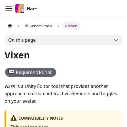
Haï~
🧰 General tools
⭐ Vixen
On this page
Vixen
Requires
VRChat
Vixen
is a Unity Editor tool that provides another
approach to create interactive elements and toggles
on your avatar.
COMPATIBILITY NOTES