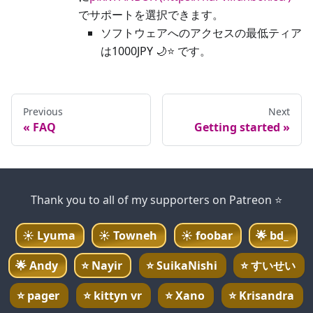
でサポートを選択できます。
ソフトウェアへのアクセスの最低ティア
は1000JPY 🌙⭐ です。
Previous
Next
FAQ
Getting started
Thank you to all of my supporters on Patreon ⭐
☀️
Lyuma
☀️
Towneh
☀️
foobar
🌟
bd_
🌟
Andy
⭐
Nayir
⭐
SuikaNishi
⭐
すいせい
⭐
pager
⭐
kittyn vr
⭐
Xano
⭐
Krisandra