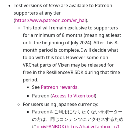
Test versions of
Vixen
are available to Patreon
supporters at any tier
(
https://www.patreon.com/vr_hai
).
This tool will remain exclusive to supporters
for a minimum of 8 months (meaning at least
until the beginning of July 2024). After this 8-
month period is complete, I will decide what
to do with this tool. However some non-
VRChat parts of Vixen may be released for
free in the ResilienceVR SDK during that time
period.
See
Patreon rewards
.
Patreon (
Access to Vixen tool
)
For users using Japanese currency:
Patreonをご利用になりたくないサポーター
の方は、同じコンテンツにアクセスするため
に
pixivFANBOX (https://hai-vr.fanbox.cc/)