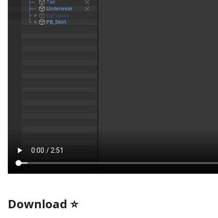
Download ⭐