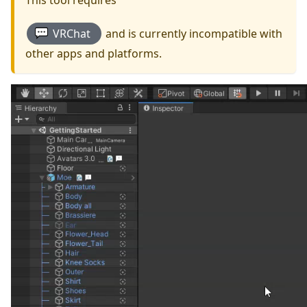
This tool requires
VRChat
and is currently incompatible with
other apps and platforms.