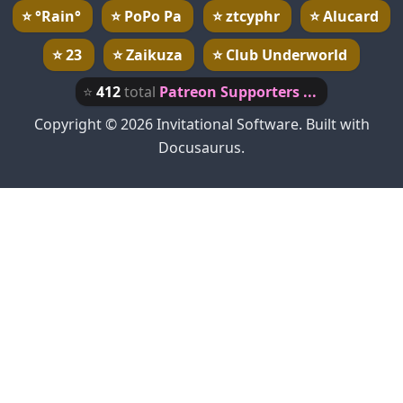
⭐
°Rain°
⭐
PoPo Pa
⭐
ztcyphr
⭐
Alucard
⭐
23
⭐
Zaikuza
⭐
Club Underworld
⭐
412
total
Patreon Supporters ...
Copyright © 2026 Invitational Software. Built with
Docusaurus.