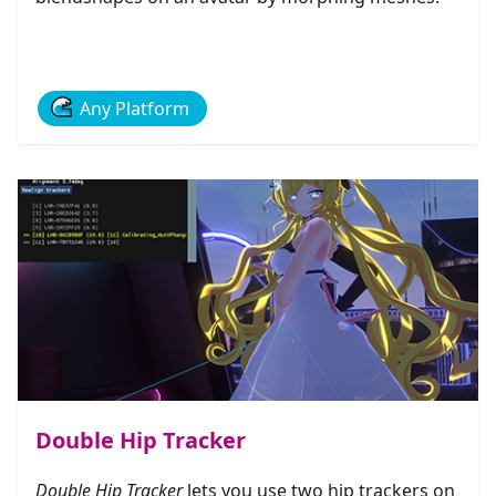
Any Platform
Double Hip Tracker
Double Hip Tracker
lets you use two hip trackers on