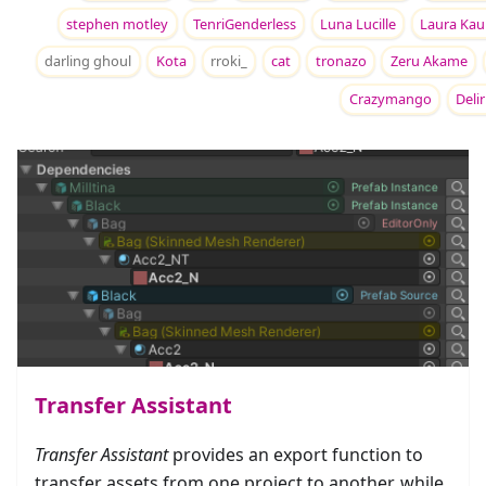
stephen motley
TenriGenderless
Luna Lucille
Laura Kau
darling ghoul
Kota
rroki_
cat
tronazo
Zeru Akame
Crazymango
Deli
Transfer Assistant
Transfer Assistant
provides an export function to
transfer assets from one project to another, while