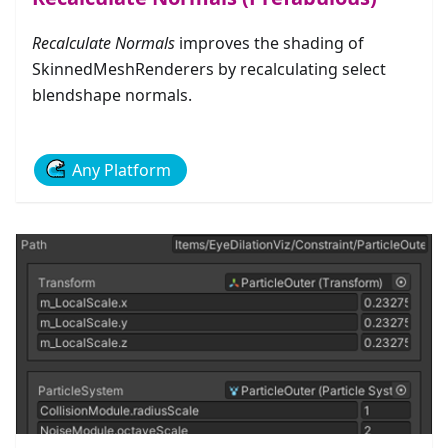
Recalculate Normals
improves the shading of
SkinnedMeshRenderers by recalculating select
blendshape normals.
Any Platform