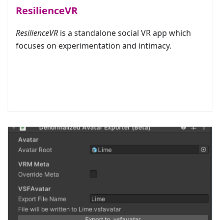
ResilienceVR
ResilienceVR
is a standalone social VR app which
focuses on experimentation and intimacy.