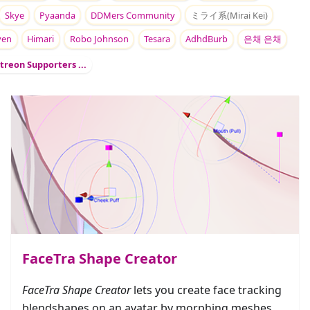
Skye
Pyaanda
DDMers Community
ミライ系(Mirai Kei)
yen
Himari
Robo Johnson
Tesara
AdhdBurb
은채 은채
treon Supporters ...
FaceTra Shape Creator
FaceTra Shape Creator
lets you create face tracking
blendshapes on an avatar by morphing meshes.