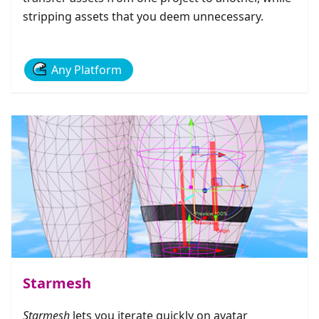
stripping assets that you deem unnecessary.
Any Platform
Starmesh
Starmesh
lets you iterate quickly on avatar