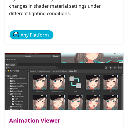
changes in shader material settings under
different lighting conditions.
Any Platform
Animation Viewer