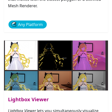
Mesh Renderer.
Any Platform
Lightbox Viewer
Lightbox Viewer
lets you simultaneously visualize