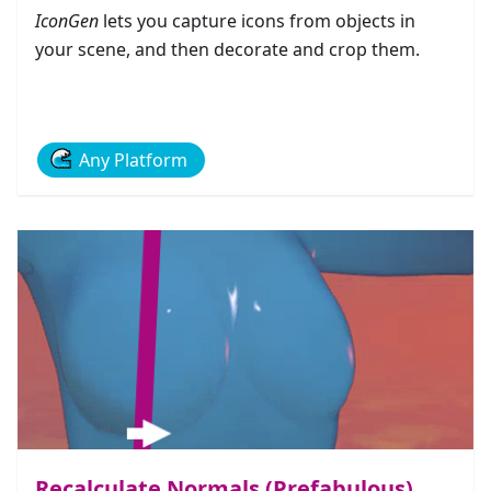
IconGen
lets you capture icons from objects in
your scene, and then decorate and crop them.
Any Platform
Recalculate Normals (Prefabulous)