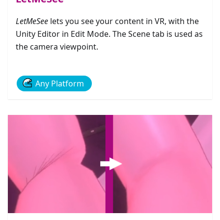
LetMeSee
lets you see your content in VR, with the
Unity Editor in Edit Mode. The Scene tab is used as
the camera viewpoint.
Any Platform