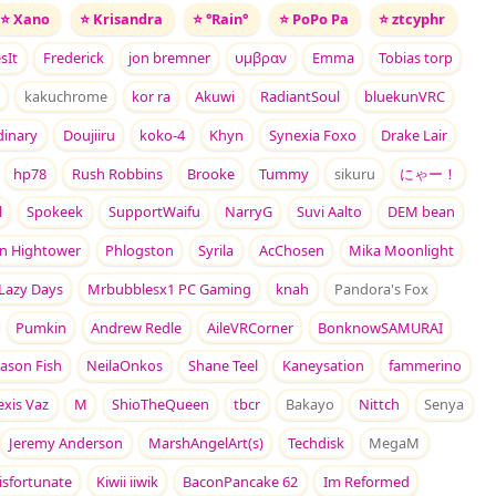
⭐
Xano
⭐
Krisandra
⭐
°Rain°
⭐
PoPo Pa
⭐
ztcyphr
sIt
Frederick
jon bremner
υμβραν
Emma
Tobias torp
kakuchrome
kor ra
Akuwi
RadiantSoul
bluekunVRC
dinary
Doujiiru
koko-4
Khyn
Synexia Foxo
Drake Lair
hp78
Rush Robbins
Brooke
Tummy
sikuru
にゃー！
l
Spokeek
SupportWaifu
NarryG
Suvi Aalto
DEM bean
in Hightower
Phlogston
Syrila
AcChosen
Mika Moonlight
Lazy Days
Mrbubblesx1 PC Gaming
knah
Pandora's Fox
Pumkin
Andrew Redle
AileVRCorner
BonknowSAMURAI
Jason Fish
NeilaOnkos
Shane Teel
Kaneysation
fammerino
exis Vaz
M
ShioTheQueen
tbcr
Bakayo
Nittch
Senya
Jeremy Anderson
MarshAngelArt(s)
Techdisk
MegaM
isfortunate
Kiwii iiwik
BaconPancake 62
Im Reformed