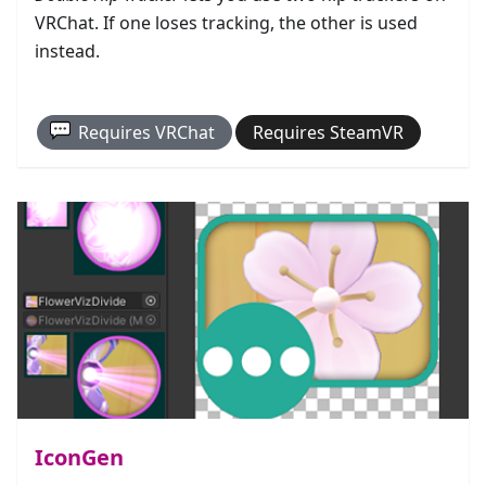
VRChat. If one loses tracking, the other is used
instead.
Requires
VRChat
Requires
SteamVR
IconGen