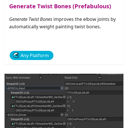
Generate Twist Bones (Prefabulous)
Generate Twist Bones
improves the elbow joints by
automatically weight painting twist bones.
Any Platform