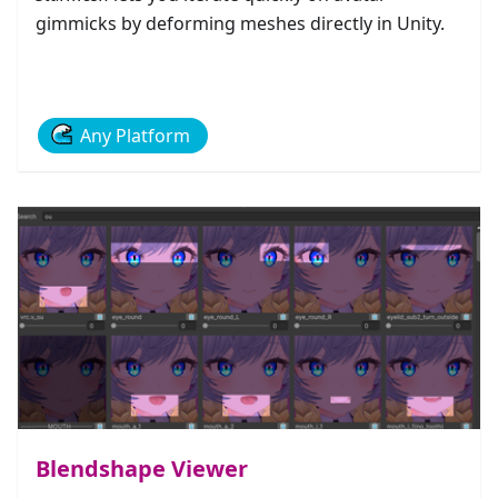
gimmicks by deforming meshes directly in Unity.
Any Platform
Blendshape Viewer