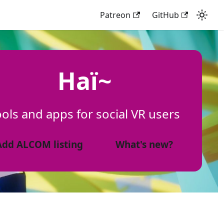
Patreon
GitHub
Haï~
ols and apps for social VR users
Add ALCOM listing
What's new?