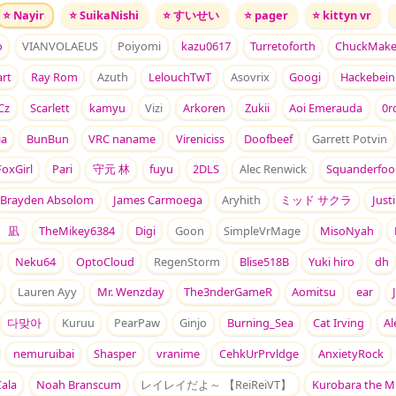
⭐
Nayir
⭐
SuikaNishi
⭐
すいせい
⭐
pager
⭐
kittyn vr
o
VIANVOLAEUS
Poiyomi
kazu0617
Turretoforth
ChuckMake
rt
Ray Rom
Azuth
LelouchTwT
Asovrix
Googi
Hackebein
Cz
Scarlett
kamyu
Vizi
Arkoren
Zukii
Aoi Emerauda
0r
ia
BunBun
VRC naname
Vireniciss
Doofbeef
Garrett Potvin
oxGirl
Pari
守元 林
fuyu
2DLS
Alec Renwick
Squanderfoo
Brayden Absolom
James Carmoega
Aryhith
ミッド サクラ
Just
 凪
TheMikey6384
Digi
Goon
SimpleVrMage
MisoNyah
Neku64
OptoCloud
RegenStorm
Blise518B
Yuki hiro
dh
Lauren Ayy
Mr. Wenzday
The3nderGameR
Aomitsu
ear
다맞아
Kuruu
PearPaw
Ginjo
Burning_Sea
Cat Irving
Al
nemuruibai
Shasper
vranime
CehkUrPrvldge
AnxietyRock
Cala
Noah Branscum
レイレイだよ～ 【ReiReiVT】
Kurobara the M