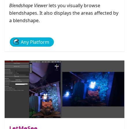
Blendshape Viewer
lets you visually browse
blendshapes. It also displays the areas affected by
a blendshape.
Any Platform
LetMeSee