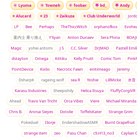
☀️
Lyuma
☀️
Towneh
☀️
foobar
🌟
bd_
🌟
Andy
⭐
Alucard
⭐
23
⭐
Zaikuza
⭐
Club Underworld
Jord
LP
Bee
Perhaps
TheThiccWitch
orphanofkos
Evohea
案内士 乗り換え
Y'liyan
Anton Dunaev
Sera Phina
BOAJ
Magic
yohei aritomi
J S
C.C. Silver
DrJMAD
Pastell Emil
dstayton
Omega
Kittiku
Kelly Pruitt
Comic Tom
PinkF
PointDevice
Kixlio
Necrotic Fawn
enitimeago
Jeremy
DsharpK
rageing wolf
sea R
Yoshie
LillMicke
水音
Karasu Industries
Sheepishily
Helica Itsuya
FluffyCorgiVR
Ahead
Travis Van Tricht
Orca Vibes
Viere
Michael Miranda
Chris B.
Aronai Sieyes
Dotolie
ToffelsKater
Strange Grim
Pokeduel
I3orje
EndershadowASMR
Burnt Grapefruit
strange item
zeo
Pasu Chan
c9.H13_no3
Caylian 