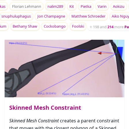
kas
Florian Lehmann
nalim289
Kit
Pietka
Varin
Aokizu
snuphuluphagus
Jon Champagne
Matthew Schroeder
Aiko Ngu
rium
Bethany Shaw
Cockobango
Foolski
⭐
198
and
214
more
Pa
Skinned Mesh Constraint
Skinned Mesh Constraint
creates a parent constraint
that moves with the closest polygon of a Skinned