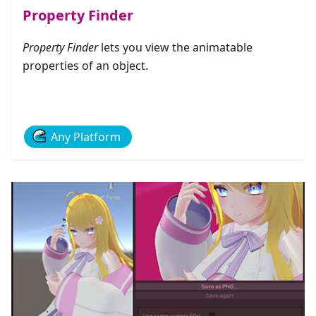
Property Finder
Property Finder
lets you view the animatable
properties of an object.
Any Platform