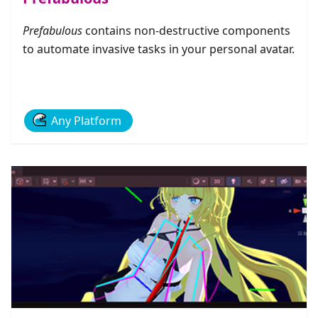
Prefabulous
contains non-destructive components
to automate invasive tasks in your personal avatar.
Any Platform