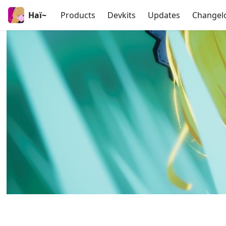
Haï~
Products
Devkits
Updates
Changel