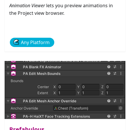
Animation Viewer
lets you preview animations in
the Project view browser.
Any Platform
Prefabulous