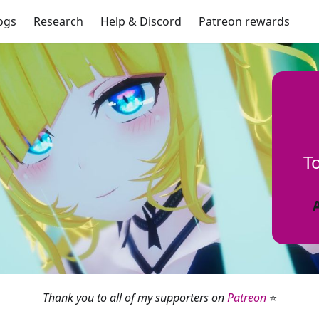
ogs
Research
Help & Discord
Patreon rewards
To
Thank you to all of my supporters on
Patreon
⭐