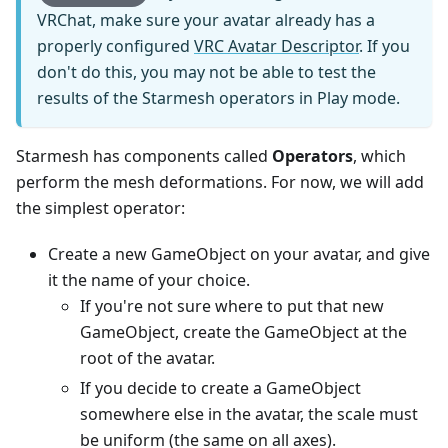
VRChat, make sure your avatar already has a
properly configured
VRC Avatar Descriptor
. If you
don't do this, you may not be able to test the
results of the Starmesh operators in Play mode.
Starmesh has components called
Operators
, which
perform the mesh deformations. For now, we will add
the simplest operator:
Create a new GameObject on your avatar, and give
it the name of your choice.
If you're not sure where to put that new
GameObject, create the GameObject at the
root of the avatar.
If you decide to create a GameObject
somewhere else in the avatar, the scale must
be uniform (the same on all axes).