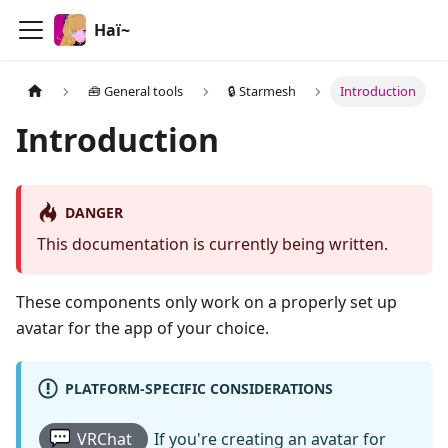
Haï~
🧰 General tools
🔒 Starmesh
Introduction
Introduction
DANGER
This documentation is currently being written.
These components only work on a properly set up
avatar for the app of your choice.
PLATFORM-SPECIFIC CONSIDERATIONS
VRChat
If you're creating an avatar for