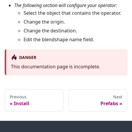
The following section will configure your operator:
Select the object that contains the operator.
Change the origin.
Change the destination.
Edit the blendshape name field.
DANGER
This documentation page is incomplete.
Previous
Next
Install
Prefabs