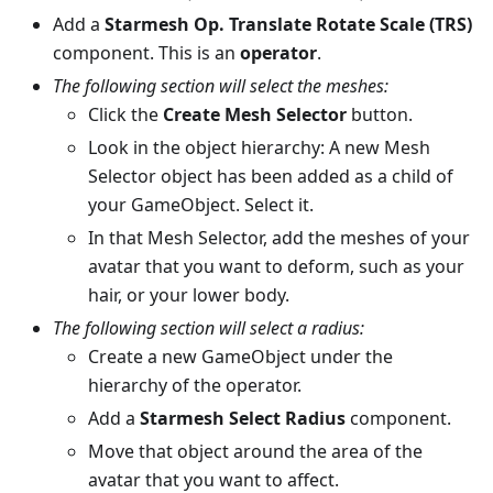
Add a
Starmesh Op. Translate Rotate Scale (TRS)
component. This is an
operator
.
The following section will select the meshes:
Click the
Create Mesh Selector
button.
Look in the object hierarchy: A new Mesh
Selector object has been added as a child of
your GameObject. Select it.
In that Mesh Selector, add the meshes of your
avatar that you want to deform, such as your
hair, or your lower body.
The following section will select a radius:
Create a new GameObject under the
hierarchy of the operator.
Add a
Starmesh Select Radius
component.
Move that object around the area of the
avatar that you want to affect.