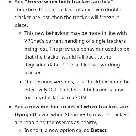
Add
"Freeze when both trackers are lost"
checkbox: If both trackers of any given double
tracker are lost, then the tracker will freeze in
place.
This new behaviour may be more in line with
VRChat's current handling of single trackers
being lost. The previous behaviour used to be
that the tracker would fall back to the
degraded data of the last known working
tracker.
On previous versions, this checkbox would be
effectively OFF. The default behavior is now
for this checkbox to be ON.
Add
a new method to detect when trackers are
flying off
, even when SteamVR hardware trackers
are reporting themselves as healthy.
In short, a new option called
Detect