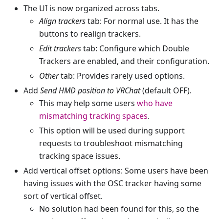
The UI is now organized across tabs.
Align trackers
tab: For normal use. It has the
buttons to realign trackers.
Edit trackers
tab: Configure which Double
Trackers are enabled, and their configuration.
Other
tab: Provides rarely used options.
Add
Send HMD position to VRChat
(default OFF).
This may help some users
who have
mismatching tracking spaces
.
This option will be used during support
requests to troubleshoot mismatching
tracking space issues.
Add vertical offset options: Some users have been
having issues with the OSC tracker having some
sort of vertical offset.
No solution had been found for this, so the