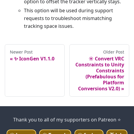
option to offset the tracker vertically stays.
This option will be used during support
requests to troubleshoot mismatching
tracking space issues.
Newer Post
Older Post
✨ IconGen V1.1.0
☀️ Convert VRC
Constraints to Unity
Constraints
(Prefabulous for
Platform
Conversions V2.0)
Thank you to all of my supporters on Patreon ⭐