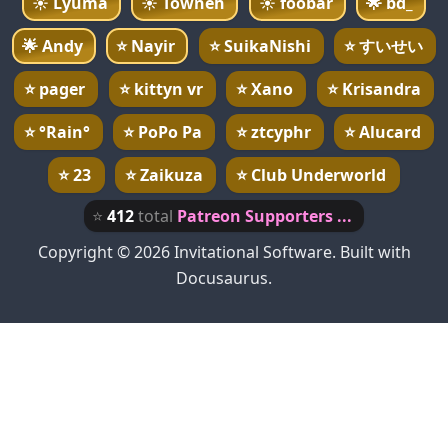
☀️
Lyuma
☀️
Towneh
☀️
foobar
🌟
bd_
🌟
Andy
⭐
Nayir
⭐
SuikaNishi
⭐
すいせい
⭐
pager
⭐
kittyn vr
⭐
Xano
⭐
Krisandra
⭐
°Rain°
⭐
PoPo Pa
⭐
ztcyphr
⭐
Alucard
⭐
23
⭐
Zaikuza
⭐
Club Underworld
⭐
412
total
Patreon Supporters ...
Copyright © 2026 Invitational Software. Built with
Docusaurus.