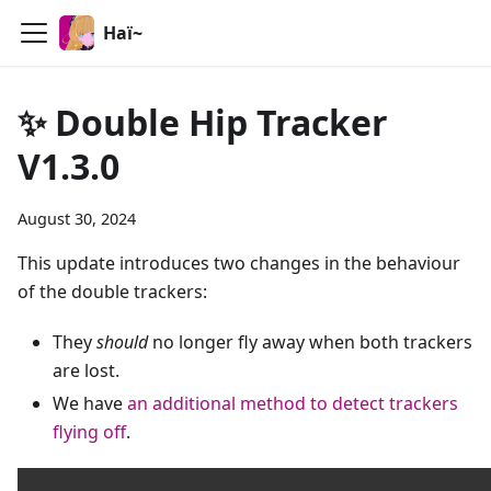
Haï~
✨ Double Hip Tracker
V1.3.0
August 30, 2024
This update introduces two changes in the behaviour
of the double trackers:
They
should
no longer fly away when both trackers
are lost.
We have
an additional method to detect trackers
flying off
.