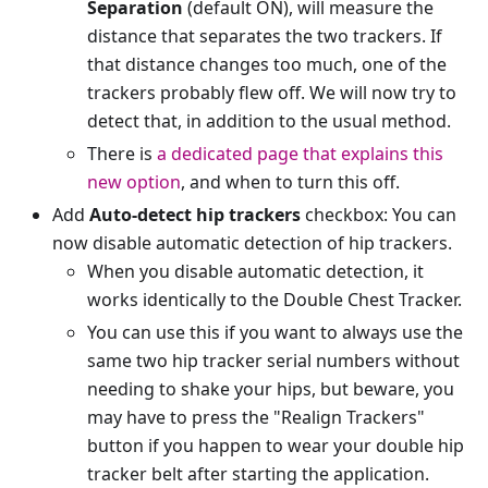
Separation
(default ON), will measure the
distance that separates the two trackers. If
that distance changes too much, one of the
trackers probably flew off. We will now try to
detect that, in addition to the usual method.
There is
a dedicated page that explains this
new option
, and when to turn this off.
Add
Auto-detect hip trackers
checkbox: You can
now disable automatic detection of hip trackers.
When you disable automatic detection, it
works identically to the Double Chest Tracker.
You can use this if you want to always use the
same two hip tracker serial numbers without
needing to shake your hips, but beware, you
may have to press the "Realign Trackers"
button if you happen to wear your double hip
tracker belt after starting the application.