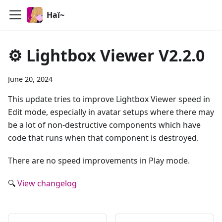
Haï~
⚙️ Lightbox Viewer V2.2.0
June 20, 2024
This update tries to improve Lightbox Viewer speed in
Edit mode, especially in avatar setups where there may
be a lot of non-destructive components which have
code that runs when that component is destroyed.
There are no speed improvements in Play mode.
🔍
View changelog