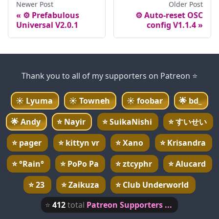
Newer Post
Older Post
⚙️ Prefabulous
⚙️ Auto-reset OSC
Universal V2.0.1
config V1.1.4
Thank you to all of my supporters on Patreon ⭐
☀️
Lyuma
☀️
Towneh
☀️
foobar
🌟
bd_
🌟
Andy
⭐
Nayir
⭐
SuikaNishi
⭐
すいせい
⭐
pager
⭐
kittyn vr
⭐
Xano
⭐
Krisandra
⭐
°Rain°
⭐
PoPo Pa
⭐
ztcyphr
⭐
Alucard
⭐
23
⭐
Zaikuza
⭐
Club Underworld
⭐
412
total
Patreon Supporters ...