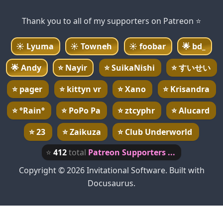
Thank you to all of my supporters on Patreon ⭐
☀️
Lyuma
☀️
Towneh
☀️
foobar
🌟
bd_
🌟
Andy
⭐
Nayir
⭐
SuikaNishi
⭐
すいせい
⭐
pager
⭐
kittyn vr
⭐
Xano
⭐
Krisandra
⭐
°Rain°
⭐
PoPo Pa
⭐
ztcyphr
⭐
Alucard
⭐
23
⭐
Zaikuza
⭐
Club Underworld
⭐
412
total
Patreon Supporters ...
Copyright © 2026 Invitational Software. Built with
Docusaurus.