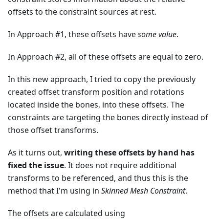
offsets to the constraint sources at rest.
In Approach #1, these offsets have
some value
.
In Approach #2, all of these offsets are equal to zero.
In this new approach, I tried to copy the previously
created offset transform position and rotations
located inside the bones, into these offsets. The
constraints are targeting the bones directly instead of
those offset transforms.
As it turns out,
writing these offsets by hand has
fixed the issue
. It does not require additional
transforms to be referenced, and thus this is the
method that I'm using in
Skinned Mesh Constraint
.
The offsets are calculated using