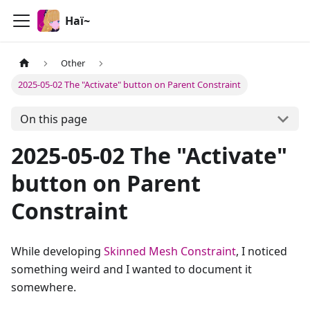
Haï~
Other
2025-05-02 The "Activate" button on Parent Constraint
On this page
2025-05-02 The "Activate"
button on Parent
Constraint
While developing
Skinned Mesh Constraint
, I noticed
something weird and I wanted to document it
somewhere.