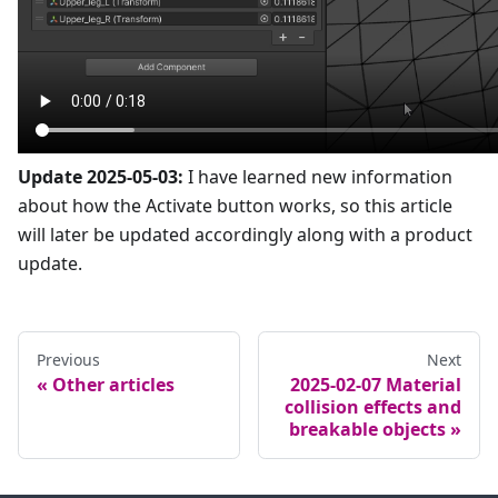
Update 2025-05-03:
I have learned new information
about how the Activate button works, so this article
will later be updated accordingly along with a product
update.
Previous
Next
Other articles
2025-02-07 Material
collision effects and
breakable objects