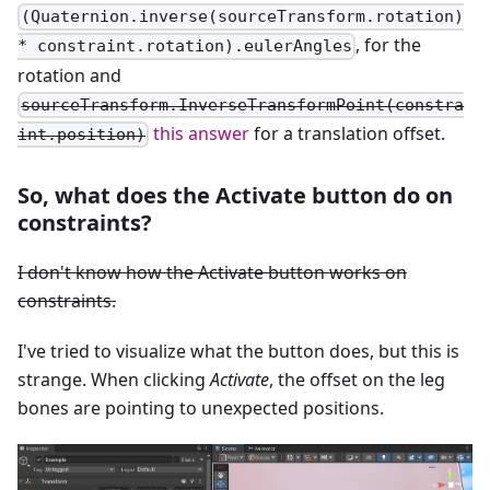
(Quaternion.inverse(sourceTransform.rotation)
, for the
* constraint.rotation).eulerAngles
rotation and
sourceTransform.InverseTransformPoint(constra
this answer
for a translation offset.
int.position)
So, what does the Activate button do on
constraints?
I don't know how the Activate button works on
constraints.
I've tried to visualize what the button does, but this is
strange. When clicking
Activate
, the offset on the leg
bones are pointing to unexpected positions.