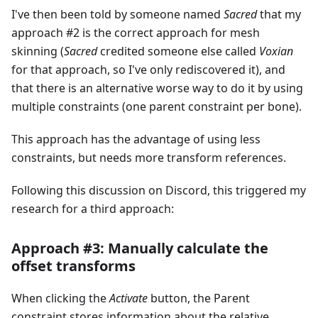
I've then been told by someone named
Sacred
that my
approach #2 is the correct approach for mesh
skinning (
Sacred
credited someone else called
Voxian
for that approach, so I've only rediscovered it), and
that there is an alternative worse way to do it by using
multiple constraints (one parent constraint per bone).
This approach has the advantage of using less
constraints, but needs more transform references.
Following this discussion on Discord, this triggered my
research for a third approach:
Approach #3: Manually calculate the
offset transforms
When clicking the
Activate
button, the Parent
constraint stores information about the relative