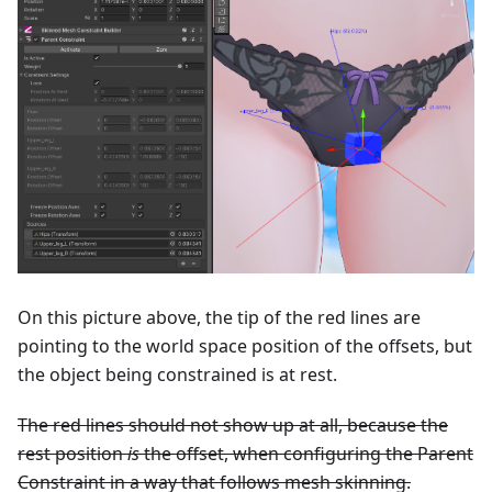
On this picture above, the tip of the red lines are
pointing to the world space position of the offsets, but
the object being constrained is at rest.
The red lines should not show up at all, because the
rest position
is
the offset, when configuring the Parent
Constraint in a way that follows mesh skinning.