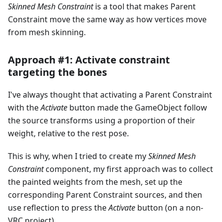
Skinned Mesh Constraint
is a tool that makes Parent
Constraint move the same way as how vertices move
from mesh skinning.
Approach #1: Activate constraint
targeting the bones
I've always thought that activating a Parent Constraint
with the
Activate
button made the GameObject follow
the source transforms using a proportion of their
weight, relative to the rest pose.
This is why, when I tried to create my
Skinned Mesh
Constraint
component, my first approach was to collect
the painted weights from the mesh, set up the
corresponding Parent Constraint sources, and then
use reflection to press the
Activate
button (on a non-
VRC project).