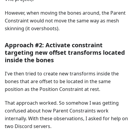
However, when moving the bones around, the Parent
Constraint would not move the same way as mesh
skinning (it overshoots).
Approach #2: Activate constraint
targeting new offset transforms located
inside the bones
I've then tried to create new transforms inside the
bones that are offset to be located in the same
position as the Position Constraint at rest.
That approach worked. So somehow I was getting
confused about how Parent Constraints work
internally. With these observations, I asked for help on
two Discord servers.