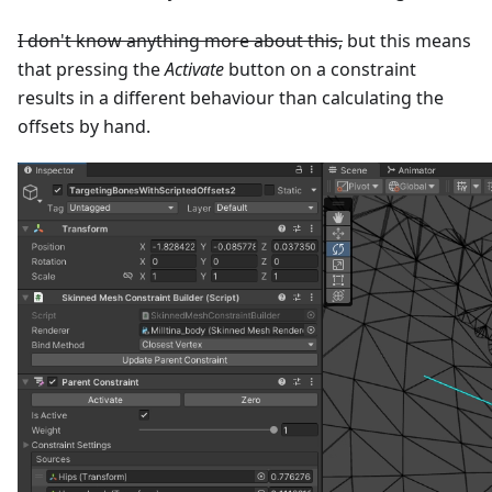
I don't know anything more about this,
but this means
that pressing the
Activate
button on a constraint
results in a different behaviour than calculating the
offsets by hand.