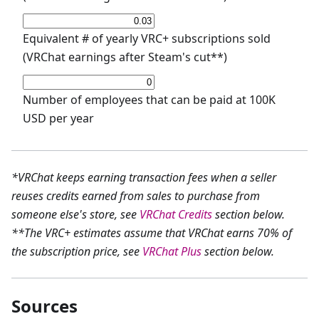
Equivalent # of yearly VRC+ subscriptions sold
(VRChat earnings after Steam's cut**)
Number of employees that can be paid at 100K
USD per year
*VRChat keeps earning transaction fees when a seller
reuses credits earned from sales to purchase from
someone else's store, see
VRChat Credits
section below.
**The VRC+ estimates assume that VRChat earns 70% of
the subscription price, see
VRChat Plus
section below.
Sources