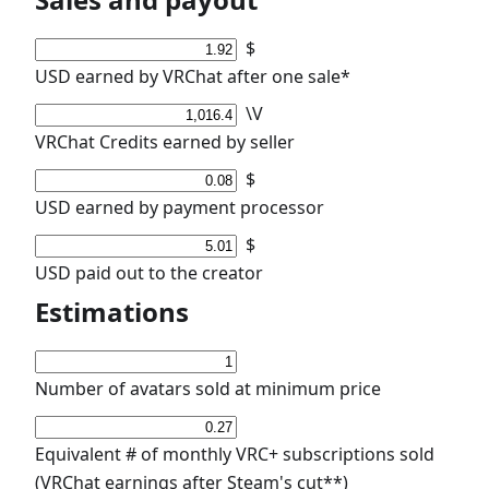
$
USD earned by VRChat after one sale*
\V
VRChat Credits earned by seller
$
USD earned by payment processor
$
USD paid out to the creator
Estimations
Number of avatars sold at minimum price
Equivalent # of monthly VRC+ subscriptions sold
(VRChat earnings after Steam's cut**)