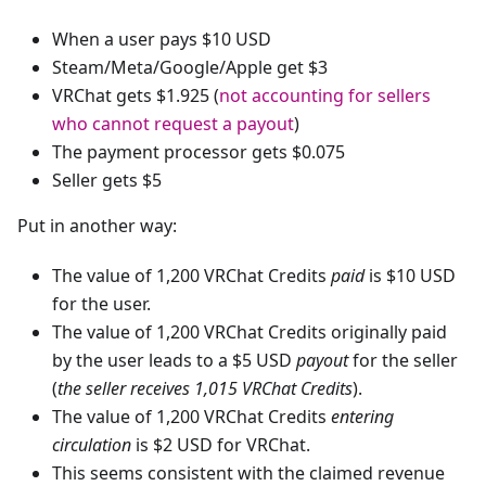
When a user pays $10 USD
Steam/Meta/Google/Apple get $3
VRChat gets $1.925 (
not accounting for sellers
who cannot request a payout
)
The payment processor gets $0.075
Seller gets $5
Put in another way:
The value of 1,200 VRChat Credits
paid
is $10 USD
for the user.
The value of 1,200 VRChat Credits originally paid
by the user leads to a $5 USD
payout
for the seller
(
the seller receives 1,015 VRChat Credits
).
The value of 1,200 VRChat Credits
entering
circulation
is $2 USD for VRChat.
This seems consistent with the claimed revenue