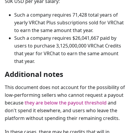
50K USD per year salary:
Such a company requires 71,428 total years of
yearly VRChat Plus subscriptions sold for VRChat
to earn the same amount that year.
Such a company requires $26,041,667 paid by
users to purchase 3,125,000,000 VRChat Credits
that year for VRChat to earn the same amount
that year.
Additional notes
This document does not account for the possibility of
low-performing sellers who cannot request a payout
because
they are below the payout threshold
and
don't spend it elsewhere, and users who leave the
platform without spending their remaining credits.
In these cases, there may be credits that will in