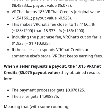
$8.45833…; payout value $5.075).
VRChat keeps 185 VRChat Credits (original value
$1.54166…; payout value $0.925).
This makes VRChat’s fee closer to 15.4166…%
(=185/1200) than 15.333…% (=186/1200)
Including the purchase fee, VRChat’s cut so far is
$1.925 (= $1 +$0.925).
If the seller also spends VRChat Credits on
someone else’s store, VRChat keeps earning fees.
When a seller requests a payout, the 1,015 VRChat
Credits ($5.075 payout value)
they obtained results
into:
The payment processor gets $0.076125.
The seller gets $4.998875.
Meaning that (with some rounding):