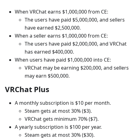
When VRChat earns $1,000,000 from CE:
The users have paid $5,000,000, and sellers
have earned $2,500,000.
When a seller earns $1,000,000 from CE:
The users have paid $2,000,000, and VRChat
has earned $400,000.
When users have paid $1,000,000 into CE:
VRChat may be earning $200,000, and sellers
may earn $500,000.
VRChat Plus
A monthly subscription is $10 per month.
Steam gets at most 30% ($3).
VRChat gets minimum 70% ($7).
A yearly subscription is $100 per year.
Steam gets at most 30% ($30).