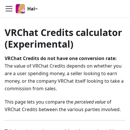
Haï~
VRChat Credits calculator
(Experimental)
VRChat Credits do not have one conversion rate:
The value of VRChat Credits depends on whether you
are a user spending money, a seller looking to earn
money, or the company VRChat itself looking to take a
commission from sales.
This page lets you compare the
perceived value
of
VRChat Credits between the various parties involved.