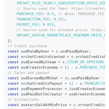
VRCHAT_PLUS_YEARLY_SUBSCRIPTION_PRICE_USD
:
// Source used for fees: https://creators.
PURCHASE_FEE
:
0.4
,
// Note: PURCHASE_FEE m
TRANSACTION_FEE
:
0.153
,
PAYOUT_FEE
:
0.015
,
// Source used for minimum price: https://
VRCHAT_AVATAR_MARKETPLACE_MINIMUM_PRICE_CR
}
;
// Credit purchase
const
 usdPaidByUser 
=
 c
.
usdPaidByUser
;
const
 vrchatCreditsGranted 
=
 c
.
vrchatCreditsGr
const
 usdEarnedBySteam 
=
 c
.
STEAM_OR_APPSTORE_R
const
 usdCreatorEconomy 
=
(
1
-
 c
.
PURCHASE_FEE
)
// Sales and payout
const
 usdEarnedByVRChat 
=
(
c
.
usdPaidByUser
-
 u
const
 vrchatCreditsPayout 
=
(
1
-
 c
.
TRANSACTION
const
 usdPaymentProcessor 
=
(
usdCreatorEconomy
const
 usdPaidOutToCreator 
=
 usdCreatorEconomy 
// Estimations
const
 avatarsSoldAtMinPrice 
=
 c
.
vrchatCreditsG