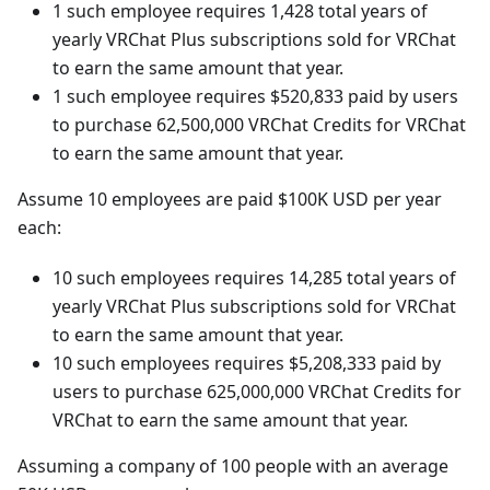
1 such employee requires 1,428 total years of
yearly VRChat Plus subscriptions sold for VRChat
to earn the same amount that year.
1 such employee requires $520,833 paid by users
to purchase 62,500,000 VRChat Credits for VRChat
to earn the same amount that year.
Assume 10 employees are paid $100K USD per year
each:
10 such employees requires 14,285 total years of
yearly VRChat Plus subscriptions sold for VRChat
to earn the same amount that year.
10 such employees requires $5,208,333 paid by
users to purchase 625,000,000 VRChat Credits for
VRChat to earn the same amount that year.
Assuming a company of 100 people with an average