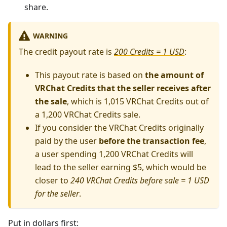
share.
WARNING
The credit payout rate is
200 Credits = 1 USD
:
This payout rate is based on
the amount of
VRChat Credits that the seller receives after
the sale
, which is 1,015 VRChat Credits out of
a 1,200 VRChat Credits sale.
If you consider the VRChat Credits originally
paid by the user
before the transaction fee
,
a user spending 1,200 VRChat Credits will
lead to the seller earning $5, which would be
closer to
240 VRChat Credits before sale = 1 USD
for the seller
.
Put in dollars first: