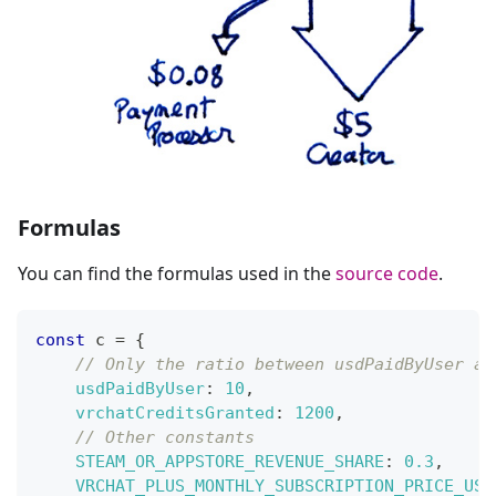
Formulas
You can find the formulas used in the
source code
.
const
 c 
=
{
// Only the ratio between usdPaidByUser an
usdPaidByUser
:
10
,
vrchatCreditsGranted
:
1200
,
// Other constants
STEAM_OR_APPSTORE_REVENUE_SHARE
:
0.3
,
VRCHAT_PLUS_MONTHLY_SUBSCRIPTION_PRICE_USD