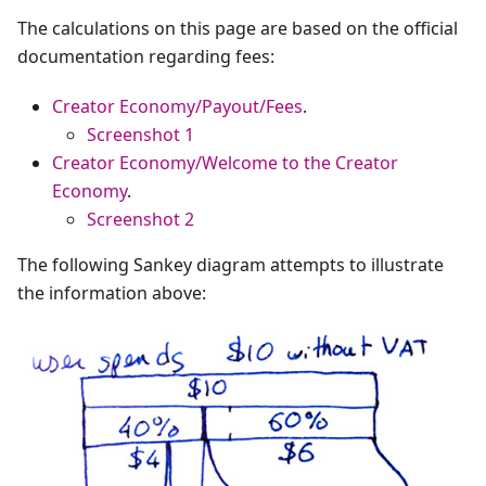
The calculations on this page are based on the official
documentation regarding fees:
Creator Economy/Payout/Fees
.
Screenshot 1
Creator Economy/Welcome to the Creator
Economy
.
Screenshot 2
The following Sankey diagram attempts to illustrate
the information above: