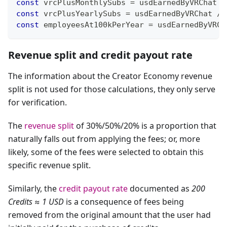
const
 vrcPlusMonthlySubs 
=
 usdEarnedByVRChat 
/
const
 vrcPlusYearlySubs 
=
 usdEarnedByVRChat 
/
const
 employeesAt100kPerYear 
=
 usdEarnedByVRCh
Revenue split and credit payout rate
The information about the Creator Economy revenue
split is not used for those calculations, they only serve
for verification.
The
revenue split
of 30%/50%/20% is a proportion that
naturally falls out from applying the fees; or, more
likely, some of the fees were selected to obtain this
specific revenue split.
Similarly, the
credit payout rate
documented as
200
Credits ≈ 1 USD
is a consequence of fees being
removed from the original amount that the user had