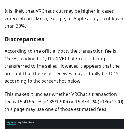
It is likely that VRChat's cut may be higher in cases
where Steam, Meta, Google, or Apple apply a cut lower
than 30%.
Discrepancies
According to the official docs, the transaction fee is
15.3%, leading to 1,016.4 VRChat Credits being
transferred to the seller. However, it appears that the
amount that the seller receives may actually be 1015
according to the screenshot below.
This makes it unclear whether VRChat's transaction
fee is 15.4166…% (=185/1200) or 15.333…% (=186/1200);
this page may use one of those estimated fees.