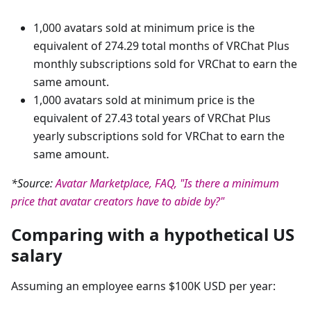
1,000 avatars sold at minimum price is the
equivalent of 274.29 total months of VRChat Plus
monthly subscriptions sold for VRChat to earn the
same amount.
1,000 avatars sold at minimum price is the
equivalent of 27.43 total years of VRChat Plus
yearly subscriptions sold for VRChat to earn the
same amount.
*Source:
Avatar Marketplace, FAQ, "Is there a minimum
price that avatar creators have to abide by?"
Comparing with a hypothetical US
salary
Assuming an employee earns $100K USD per year: