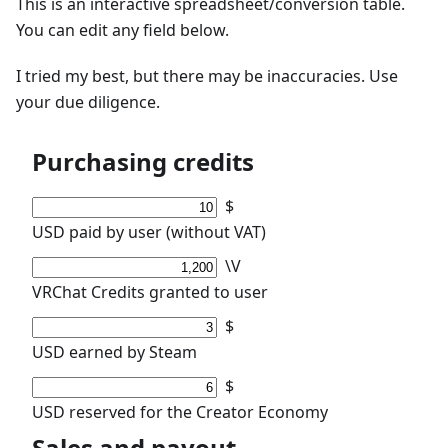
This is an interactive spreadsheet/conversion table.
You can edit any field below.
I tried my best, but there may be inaccuracies. Use
your due diligence.
Purchasing credits
$
USD paid by user (without VAT)
\V
VRChat Credits granted to user
$
USD earned by Steam
$
USD reserved for the Creator Economy
Sales and payout