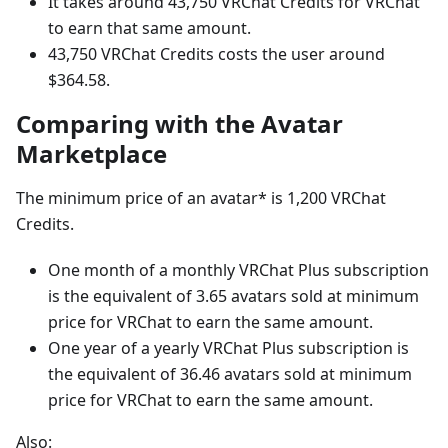
It takes around 43,750 VRChat Credits for VRChat
to earn that same amount.
43,750 VRChat Credits costs the user around
$364.58.
Comparing with the Avatar
Marketplace
The minimum price of an avatar* is 1,200 VRChat
Credits.
One month of a monthly VRChat Plus subscription
is the equivalent of 3.65 avatars sold at minimum
price for VRChat to earn the same amount.
One year of a yearly VRChat Plus subscription is
the equivalent of 36.46 avatars sold at minimum
price for VRChat to earn the same amount.
Also: