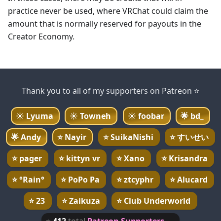
practice never be used, where VRChat could claim the
amount that is normally reserved for payouts in the
Creator Economy.
Thank you to all of my supporters on Patreon ⭐
☀️
Lyuma
☀️
Towneh
☀️
foobar
🌟
bd_
🌟
Andy
⭐
Nayir
⭐
SuikaNishi
⭐
すいせい
⭐
pager
⭐
kittyn vr
⭐
Xano
⭐
Krisandra
⭐
°Rain°
⭐
PoPo Pa
⭐
ztcyphr
⭐
Alucard
⭐
23
⭐
Zaikuza
⭐
Club Underworld