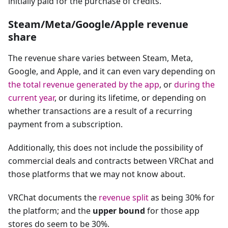
initially paid for the purchase of credits.
Steam/Meta/Google/Apple revenue
share
The revenue share varies between Steam, Meta,
Google, and Apple, and it can even vary depending on
the total revenue generated by the app
, or
during the
current year
, or during its lifetime, or depending on
whether transactions are a result of a recurring
payment from a subscription.
Additionally, this does not include the possibility of
commercial deals and contracts between VRChat and
those platforms that we may not know about.
VRChat documents the
revenue split
as being 30% for
the platform; and the
upper bound
for those app
stores do seem to be 30%.