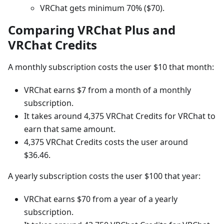
VRChat gets minimum 70% ($70).
Comparing VRChat Plus and
VRChat Credits
A monthly subscription costs the user $10 that month:
VRChat earns $7 from a month of a monthly
subscription.
It takes around 4,375 VRChat Credits for VRChat to
earn that same amount.
4,375 VRChat Credits costs the user around
$36.46.
A yearly subscription costs the user $100 that year:
VRChat earns $70 from a year of a yearly
subscription.