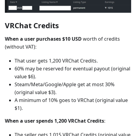
VRChat Credits
When a user purchases $10 USD
worth of credits
(without VAT):
That user gets 1,200 VRChat Credits.
60% may be reserved for eventual payout (original
value $6).
Steam/Meta/Google/Apple get at most 30%
(original value $3).
A minimum of 10% goes to VRChat (original value
$1).
When a user spends 1,200 VRChat Credits
:
The seller gets 1,015 VRChat Credits (original value