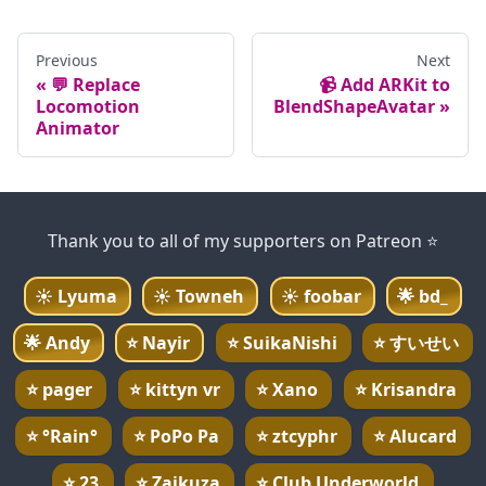
Previous
Next
💬 Replace
📹 Add ARKit to
Locomotion
BlendShapeAvatar
Animator
Thank you to all of my supporters on Patreon ⭐
☀️
Lyuma
☀️
Towneh
☀️
foobar
🌟
bd_
🌟
Andy
⭐
Nayir
⭐
SuikaNishi
⭐
すいせい
⭐
pager
⭐
kittyn vr
⭐
Xano
⭐
Krisandra
⭐
°Rain°
⭐
PoPo Pa
⭐
ztcyphr
⭐
Alucard
⭐
23
⭐
Zaikuza
⭐
Club Underworld