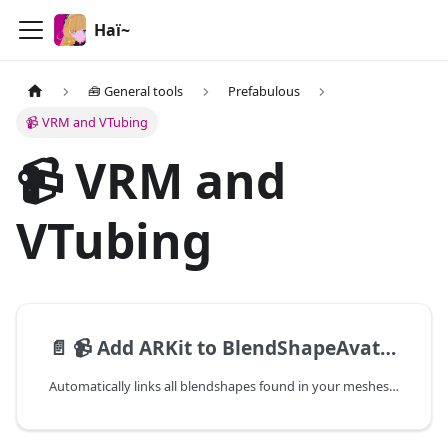
Haï~
🧰 General tools
Prefabulous
📹 VRM and VTubing
📹 VRM and
VTubing
📄️
📹 Add ARKit to BlendShapeAvatar
Automatically links all blendshapes found in your meshes which follow the Unified Expressions naming convention or ARKit naming convention,