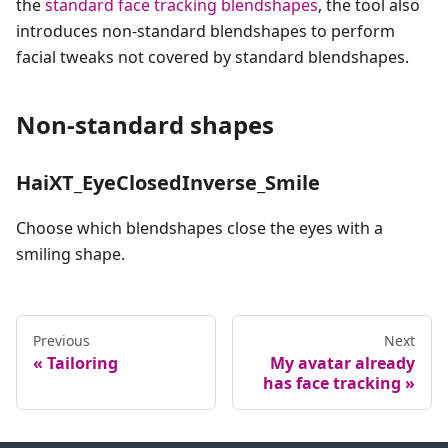
the
standard face tracking blendshapes
, the tool also
introduces non-standard blendshapes to perform
facial tweaks not covered by standard blendshapes.
Non-standard shapes
HaiXT_EyeClosedInverse_Smile
Choose which blendshapes close the eyes with a
smiling shape.
Previous
Next
Tailoring
My avatar already
has face tracking