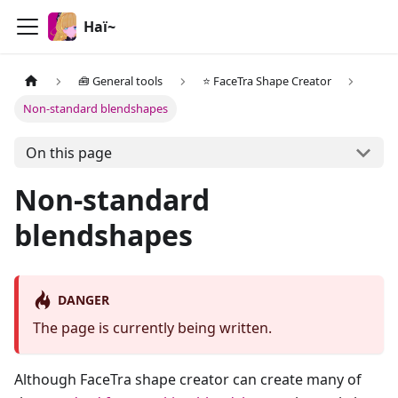
Haï~
🧰 General tools
⭐ FaceTra Shape Creator
Non-standard blendshapes
On this page
Non-standard
blendshapes
DANGER
The page is currently being written.
Although FaceTra shape creator can create many of