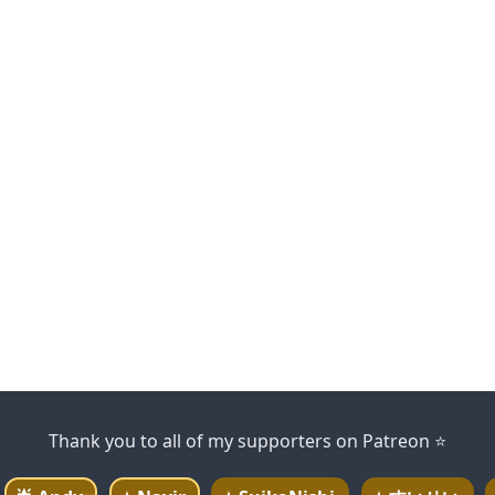
Thank you to all of my supporters on Patreon ⭐