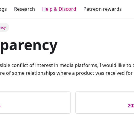
ogs
Research
Help & Discord
Patreon rewards
ency
sparency
sible conflict of interest in media platforms, I would like t
ture of some relationships where a product was received for 
s
20