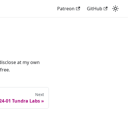
Patreon
GitHub
o disclose at my own
free.
Next
24-01 Tundra Labs