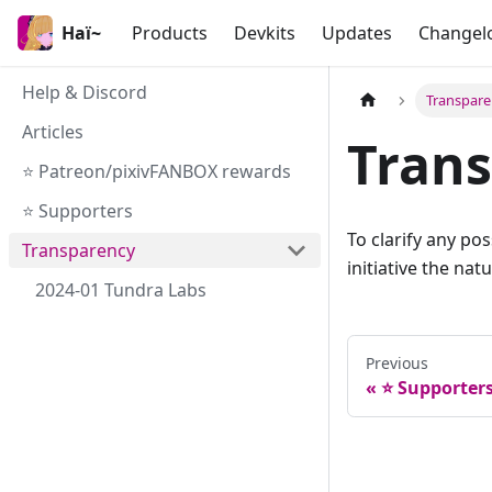
Haï~
Products
Devkits
Updates
Changel
Help & Discord
Transpar
Articles
Tran
⭐ Patreon/pixivFANBOX rewards
⭐ Supporters
To clarify any pos
Transparency
initiative the na
2024-01 Tundra Labs
Previous
⭐ Supporter